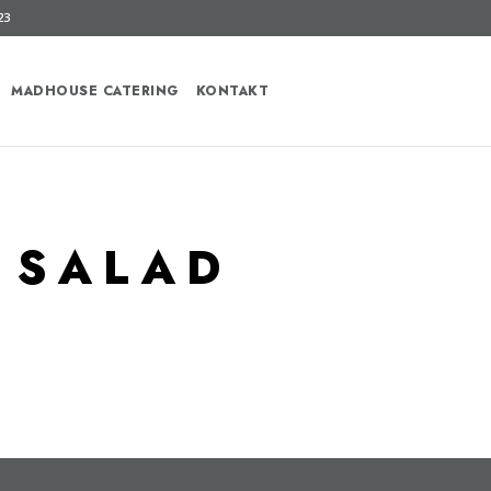
23
MADHOUSE CATERING
KONTAKT
 SALAD