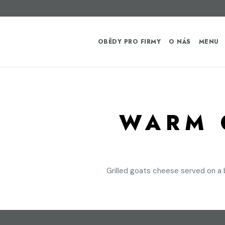
OBĚDY PRO FIRMY
O NÁS
MENU
WARM 
Grilled goats cheese served on a 