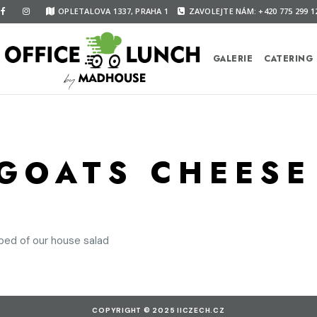
OPLETALOVA 1337, PRAHA 1
ZAVOLEJTE NÁM: +420 775 299 1
GALERIE
CATERING
GOATS CHEESE
bed of our house salad
COPYRIGHT © 2025 IICZECH.CZ